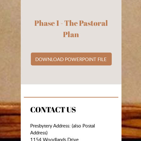
Phase 1 - The Pastoral
Plan
DOWNLOAD POWERPOINT FILE
CONTACT US
Presbytery Address: (also Postal
Address)
1154 Woodlands Drive