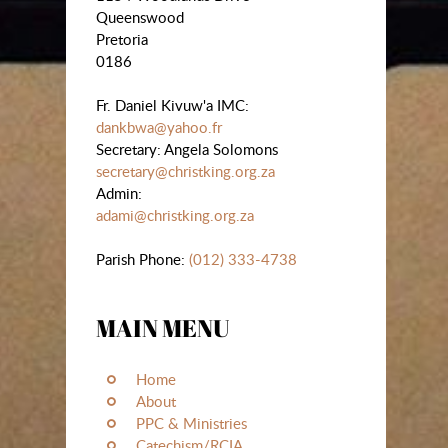
Queenswood
Pretoria
0186
Fr. Daniel Kivuw'a IMC:
dankbwa@yahoo.fr
Secretary: Angela Solomons
secretary@christking.org.za
Admin:
adami@christking.org.za
Parish Phone:
(012) 333-4738
MAIN MENU
Home
About
PPC & Ministries
Catechism/RCIA