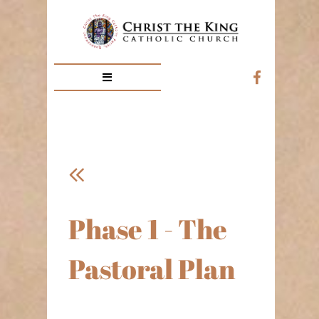



Phase 1 - The
Pastoral Plan