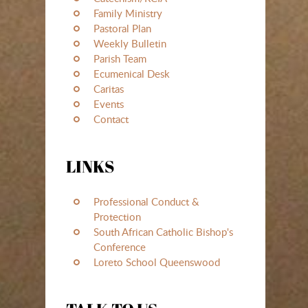
Family Ministry
Pastoral Plan
Weekly Bulletin
Parish Team
Ecumenical Desk
Caritas
Events
Contact
LINKS
Professional Conduct &
Protection
South African Catholic Bishop's
Conference
Loreto School Queenswood